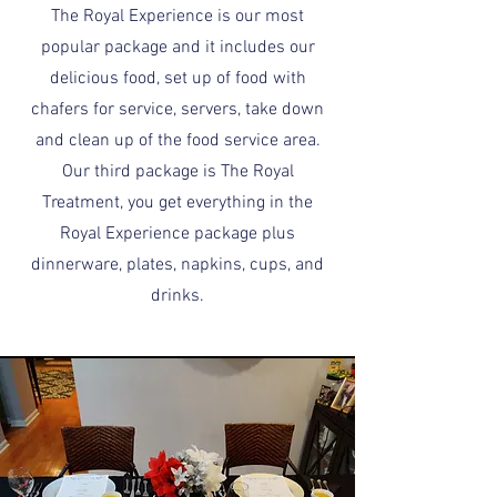
The Royal Experience is our most
popular package and it includes our
delicious food, set up of food with
chafers for service, servers, take down
and clean up of the food service area.
Our third package is The Royal
Treatment, you get everything in the
Royal Experience package plus
dinnerware, plates, napkins, cups, and
drinks.