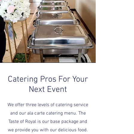
Catering Pros For Your
Next Event
We offer three levels of catering service
and our ala carte catering menu. The
Taste of Royal is our base package and
we provide you with our delicious food.