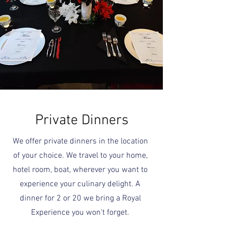
Private Dinners
We offer private dinners in the location
of your choice. We travel to your home,
hotel room, boat, wherever you want to
experience your culinary delight. A
dinner for 2 or 20 we bring a Royal
Experience you won't forget.