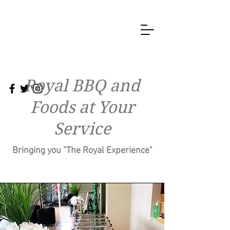
Royal BBQ and
Foods at Your
Service
Bringing you "The Royal Experience"